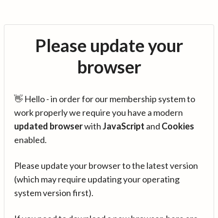
Please update your
browser
👋 Hello - in order for our membership system to
work properly we require you have a modern
updated browser
with
JavaScript
and
Cookies
enabled.
Please update your browser to the latest version
(which may require updating your operating
system version first).