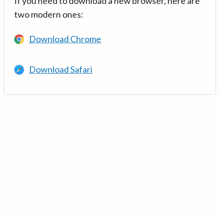
If you need to download a new browser, here are
two modern ones:
Download Chrome
Download Safari