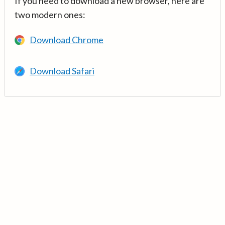
If you need to download a new browser, here are
two modern ones:
Download Chrome
Download Safari