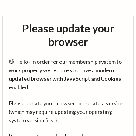
Please update your
browser
👋 Hello - in order for our membership system to
work properly we require you have a modern
updated browser
with
JavaScript
and
Cookies
enabled.
Please update your browser to the latest version
(which may require updating your operating
system version first).